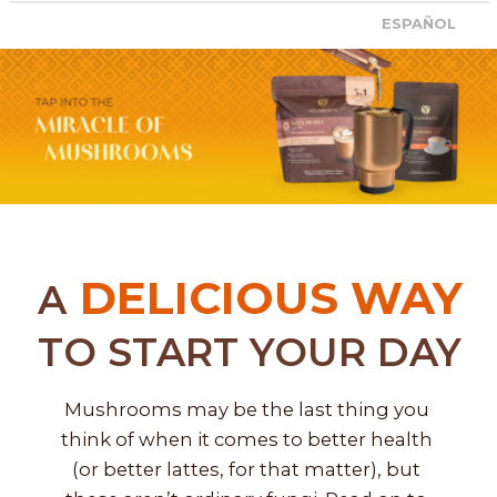
ESPAÑOL
DELICIOUS WAY
A
TO START YOUR DAY
Mushrooms may be the last thing you 
think of when it comes to better health 
(or better lattes, for that matter), but 