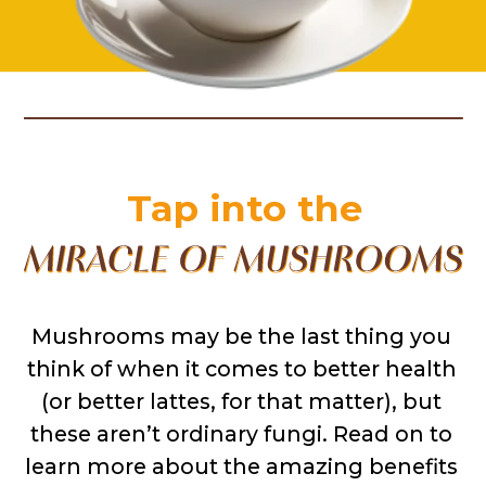
Tap into the
Mushrooms may be the last thing you 
think of when it comes to better health 
(or better lattes, for that matter), but 
these aren’t ordinary fungi. Read on to 
learn more about the amazing benefits 