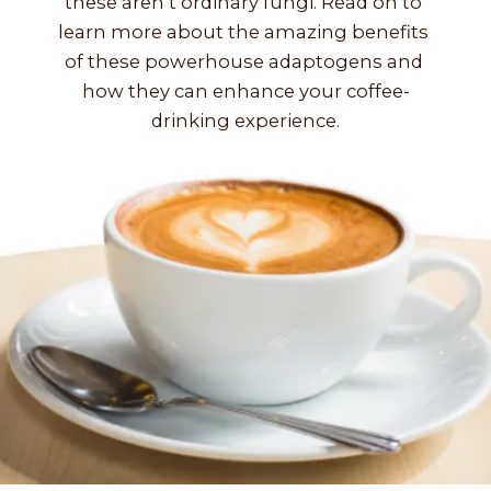
these aren’t ordinary fungi. Read on to 
learn more about the amazing benefits 
of these powerhouse adaptogens and 
how they can enhance your coffee-
drinking experience.