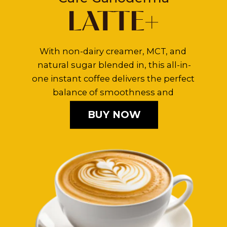
With non-dairy creamer, MCT, and 
natural sugar blended in, this all-in-
one instant coffee delivers the perfect 
balance of smoothness and 
sweetness.
BUY NOW
BUY NOW