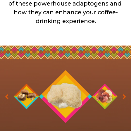
of these powerhouse adaptogens and 
how they can enhance your coffee-
drinking experience.