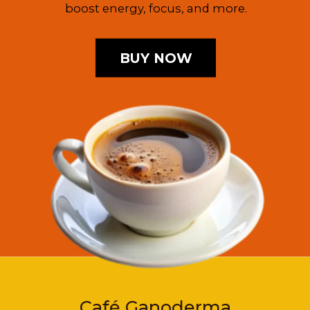
boost energy, focus, and more.
BUY NOW
Café Ganoderma