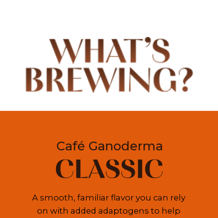
Café Ganoderma
A smooth, familiar flavor you can rely 
on with added adaptogens to help 