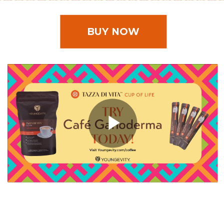
BUY NOW
Play
Video